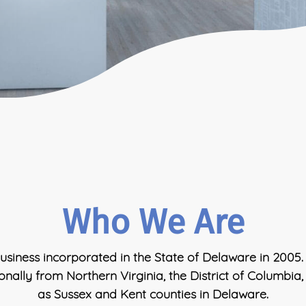
Who We Are
usiness incorporated in the State of Delaware in 2005.
ionally from Northern Virginia, the District of Columbia
as Sussex and Kent counties in Delaware.