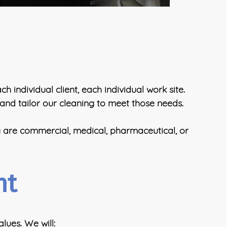
 individual client, each individual work site.
 and tailor our cleaning to meet those needs.
y are commercial, medical, pharmaceutical, or
nt
lues. We will: