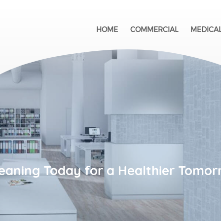
HOME
COMMERCIAL
MEDICA
eaning Today for a Healthier Tomor