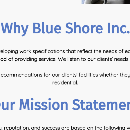
Why Blue Shore Inc.
loping work specifications that reflect the needs of each
d of providing service. We listen to our clients’ needs
commendations for our clients' facilities whether the
residential.
ur Mission Stateme
reputation, and success are based on the following va