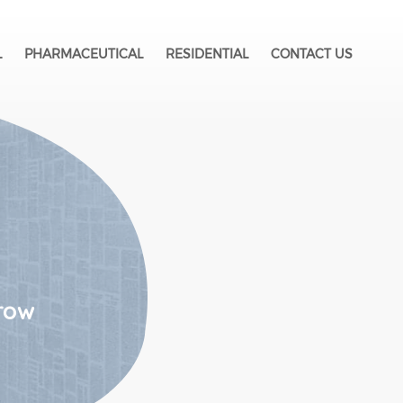
L
PHARMACEUTICAL
RESIDENTIAL
CONTACT US
row