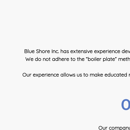
Blue Shore Inc. has extensive experience deve
We do not adhere to the “boiler plate” metho
Our experience allows us to make educated re
O
Our company, 