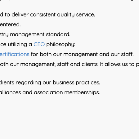
 to deliver consistent quality service.
centered.
ustry management standard.
ce utilizing a
CEO
philosophy:
ertifications
for both our management and our staff.
both our management, staff and clients. It allows us to
lients regarding our business practices.
lliances and association memberships.