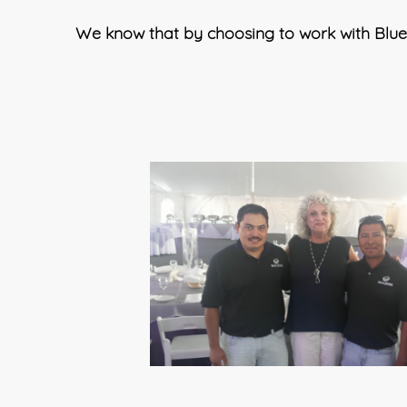
We know that by choosing to work with Blue 