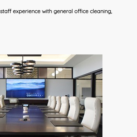
aff experience with general office cleaning,