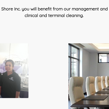
Shore Inc. you will benefit from our management and st
clinical and terminal cleaning.