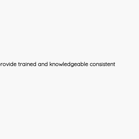
 provide trained and knowledgeable consistent