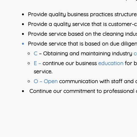
Provide quality business practices structured
Provide a quality service that is customer-
Provide service based on the cleaning ind
Provide service that is based on due diligen
C
– Obtaining and maintaining industry
c
E –
continue our business
education
for 
service.
O – Open
communication with staff and c
Continue our commitment to professional a