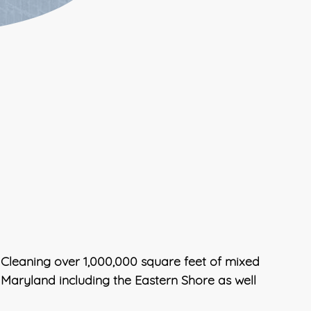
 Cleaning over 1,000,000 square feet of mixed
, Maryland including the Eastern Shore as well