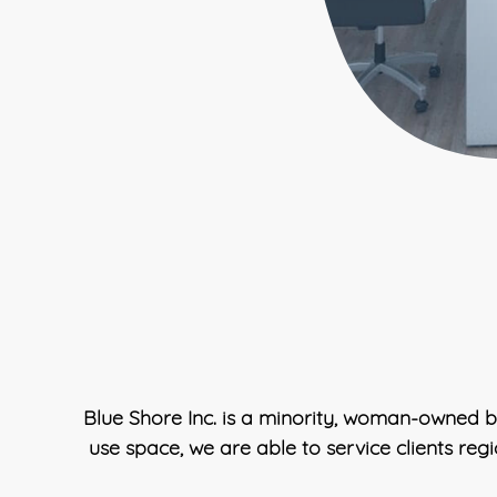
Blue Shore Inc. is a minority, woman-owned b
use space, we are able to service clients reg